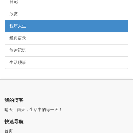
日记
欣赏
程序人生
经典语录
旅途记忆
生活琐事
我的博客
晴天、雨天，生活中的每一天！
快速导航
首页