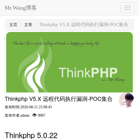
Mr.Wang博客
Toggl
naviga
Thinkphp V5.X 远程代码执行漏洞-POC集合
主页
文章
The best life is use of willing attitude, a happy-go-lucky life.
— Mr.Wang
Thinkphp V5.X 远程代码执行漏洞-POC集合
发布时间:2020-08-11 21:08:45
发布作者:admin
9987
Thinkphp 5.0.22